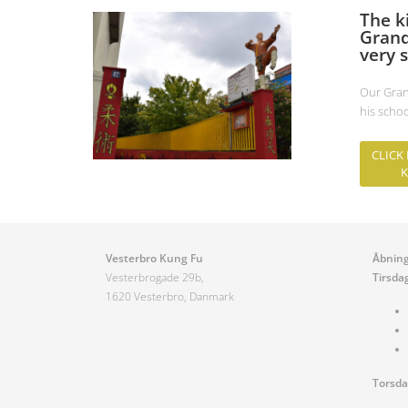
The k
Grand
very s
Our Gran
his scho
CLICK
K
Vesterbro Kung Fu
Åbning
Vesterbrogade 29b,
Tirsda
1620 Vesterbro, Danmark
Torsd