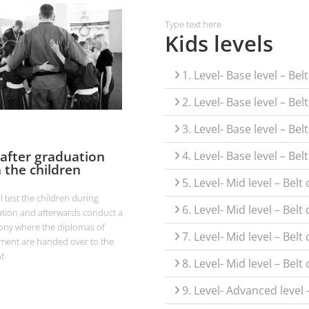
Type text here
Kids levels
1. Level- Base level – Be
2. Level- Base level – Bel
3. Level- Base level – Be
 after graduation
4. Level- Base level – Be
 the children
5. Level- Mid level – Bel
ll test the children during
6. Level- Mid level – Belt
tion and afterwards conduct a
ny where the diplomas of
7. Level- Mid level – Bel
ment are handed over to the
t
8. Level- Mid level – Belt
9. Level- Advanced level 