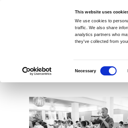
This website uses cookie
We use cookies to personal
traffic. We also share info
analytics partners who may
they’ve collected from your
Consent
Necessary
Selection
Training
Adults
Kids
Hours
About