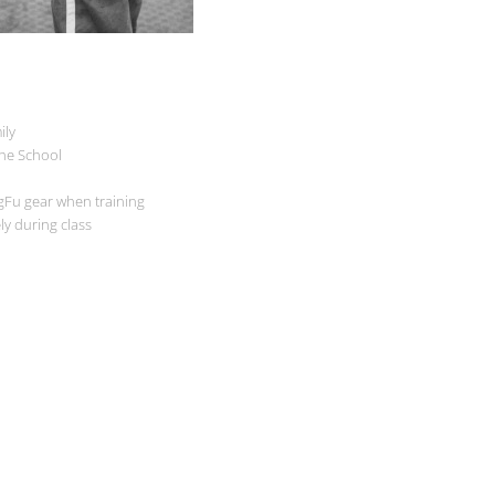
ily
the School
gFu gear when training
ely during class