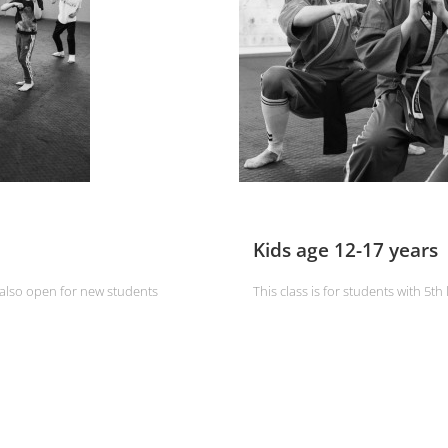
Kids age 12-17 years
d also open for new students
This class is for students with 5th 