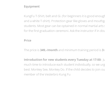
Equipment
KungFu T-Shirt, belt and Gi. (for beginners it is good enoug
and a white T-shirt). Protection gear like gloves and mou
students. Most gear can be optained in normal martial arts 
for the first graduation ceremoni. Ask the instructor if in do
Price
The price is
349,-/month
and minimum training period is
3
Introduction for new students every Tuesday at 17:00:
J
much time to introduce each student individually, so we urge
best: Monkey See, Monkey Do. If the child decides to join o
member of the Vesterbro Kung Fu