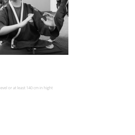
level or at least 140 cm in hight