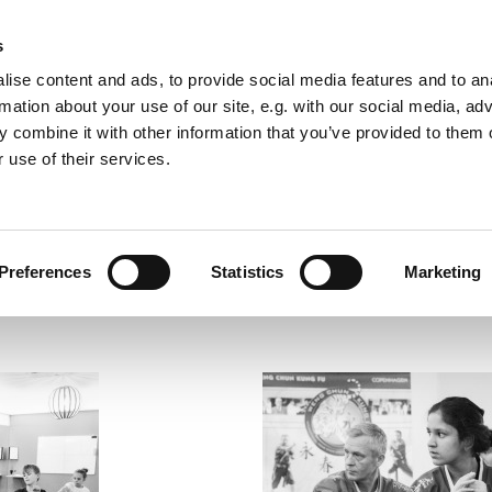
s
ise content and ads, to provide social media features and to an
rmation about your use of our site, e.g. with our social media, ad
Vesterbro Kung Fu
 combine it with other information that you’ve provided to them o
 use of their services.
Self Defence & Martial Arts for Everyone
Preferences
Statistics
Marketing
Contact