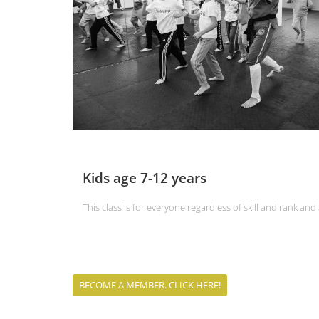
Kids age 7-12 years
This class is for everyone regardless of skill and rank an
BECOME A MEMBER. CLICK HERE!