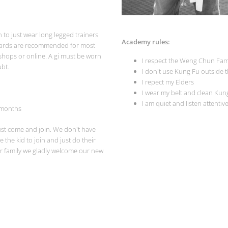
h to just wear long legged trainers
Academy rules:
thgards are recommended for most
shops or online. A gi must be worn
I respect the Weng Chun Fam
ubt.
I don't use Kung Fu outside 
I repect my Elders
I wear my belt and clean Kun
I am quiet and listen attentiv
months
ust come and join. We don't have
 the kid to join and just do their
ur family we gladly welcome our new