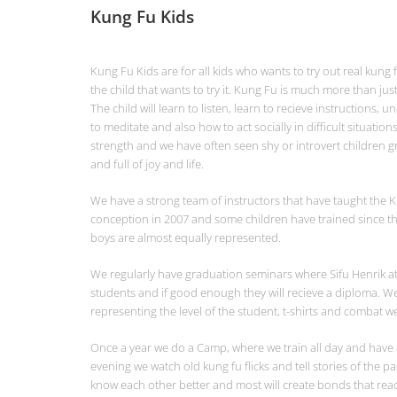
Kung Fu Kids
Kung Fu Kids are for all kids who wants to try out real kung fu
the child that wants to try it. Kung Fu is much more than jus
The child will learn to listen, learn to recieve instructions, 
to meditate and also how to act socially in difficult situation
strength and we have often seen shy or introvert children 
and full of joy and life.
We have a strong team of instructors that have taught the K
conception in 2007 and some children have trained since th
boys are almost equally represented.
We regularly have graduation seminars where Sifu Henrik atte
students and if good enough they will recieve a diploma. We
representing the level of the student, t-shirts and combat wea
Once a year we do a Camp, where we train all day and have a
evening we watch old kung fu flicks and tell stories of the pa
know each other better and most will create bonds that rea