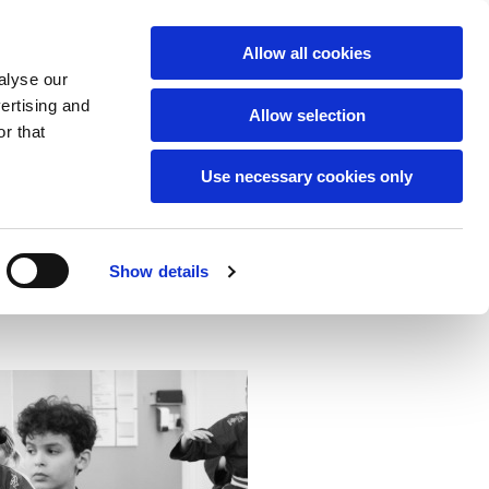
English
Allow all cookies
alyse our
42805557
vertising and
Vesterbrogade 29b.
Allow selection
r that
Use necessary cookies only
Show details