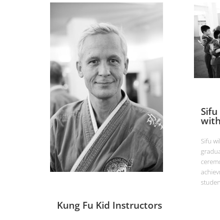
Sifu
with
Sifu wi
gradua
ceremo
achiev
studen
Kung Fu Kid Instructors