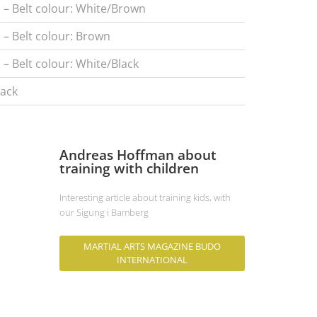
l – Belt colour: White/Brown
l – Belt colour: Brown
 – Belt colour: White/Black
lack
Andreas Hoffman about
training with children
Interesting article about training kids, with
our Sigung i Bamberg
MARTIAL ARTS MAGAZINE BUDO
INTERNATIONAL