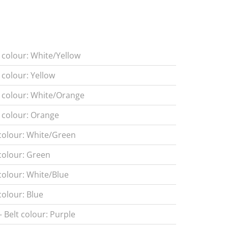
lt colour: White/Yellow
t colour: Yellow
lt colour: White/Orange
lt colour: Orange
t colour: White/Green
 colour: Green
t colour: White/Blue
 colour: Blue
– Belt colour: Purple