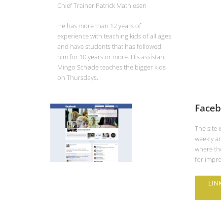
Chief Trainer Patrick Mathiesen
He has more than 12 years of
experience with teaching kids of all ages
and have students that has followed
him for 10 years or more. His assistant
Mingo Schøde teaches the bigger kids
on Thursdays.
Faceb
The site 
weekly a
where the
for impro
LIN