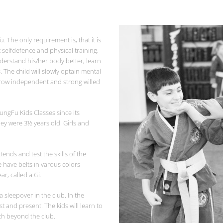
. The only requirement is, that it is
t selfdefence and physical training.
understand his/her body better, learn
s. The child will slowly optain mental
grow independent and strong willed
ungFu Kids Classes since its
ey were 3½ years old. Girls and
nds and test the skills of the
 have belts in varous colors
r, called a Gi.
 sleepover in the club. In the
st and present. The kids will learn to
ch beyond the club..