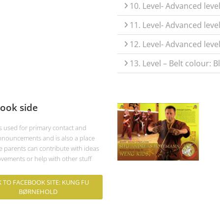
10. Level- Advanced leve
11. Level- Advanced leve
12. Level- Advanced level
13. Level – Belt colour: B
ook side
is used for primary contact and
nnouncements and is also a place
 parents can contribute with ideas
vements or help with other stuff
K TO FACEBOOK SITE: KUNG FU
BØRNEHOLD