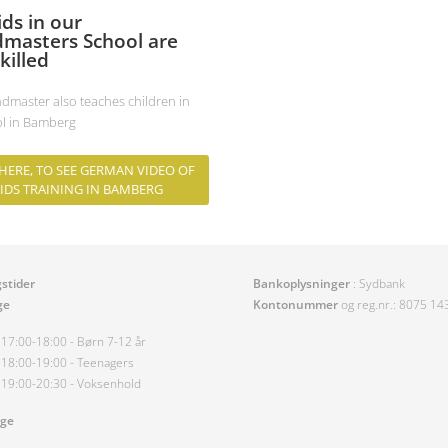
ids in our
masters School are
killed
dmaster also teaches children in
ol in Bamberg
 HERE, TO SEE GERMAN VIDEO OF
IDS TRAINING IN BAMBERG
stider
Bankoplysninger
: Sydbank
ge
Kontonummer
og reg.nr.: 8075 1
17:00-18:00 - Børn 7-12 år
18:00-19:00 - Teenagers
19:00-20:30 - Voksenhold
age