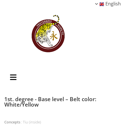
English
1st. degree - Base level – Belt color:
White/Yellow
Concepts
: Tiu (inside)