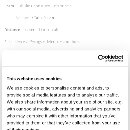
Form
: Luk Dim Boon Kuen – 6½ princip
Sektion:
1: Tai
+
2: Lan
Distance
: Heaven – Horisontalt:
Self defence vs Swings + defence vs side kicks
Attacks: chain punches, swings and straight punch
Low kicks og Front kicks
Shadow boxing (Slow speed)
This website uses cookies
We use cookies to personalise content and ads, to
Forward falling (from knee)
provide social media features and to analyse our traffic.
physical
:
We also share information about your use of our site, e.g.
with our social media, advertising and analytics partners
5 pushups on knees,
who may combine it with other information that you’ve
provided to them or that they’ve collected from your use
10 squat, 5 lounges,
of their services.