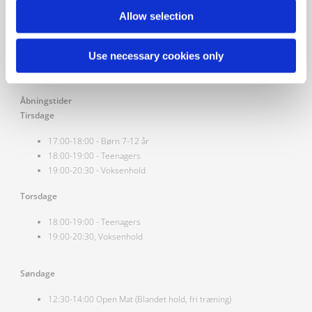
Vesterbro Kung Fu
Allow selection
Vesterbrogade 29b,
1620 Vesterbro, Danmark
Use necessary cookies only
Åbningstider
Tirsdage
17:00-18:00 - Børn 7-12 år
18:00-19:00 - Teenagers
19:00-20:30 - Voksenhold
Torsdage
18:00-19:00 - Teenagers
19:00-20:30, Voksenhold
Søndage
12:30-14:00 Open Mat (Blandet hold, fri træning)